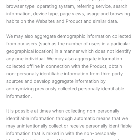
browser type, operating system, referring service, search
information, device type, page views, usage and browsing
habits on the Websites and Product and similar data.
We may also aggregate demographic information collected
from our users (such as the number of users in a particular
geographical location) in a manner which does not identify
any one individual. We may also aggregate information
collected offline in connection with the Product, obtain
non-personally identifiable information from third party
sources and develop aggregate information by
anonymizing previously collected personally identifiable
information.
It is possible at times when collecting non-personally
identifiable information through automatic means that we
may unintentionally collect or receive personally identifiable
information that is mixed in with the non-personally