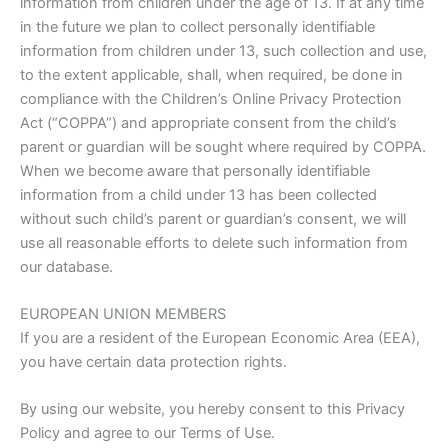
information from children under the age of 13. If at any time
in the future we plan to collect personally identifiable
information from children under 13, such collection and use,
to the extent applicable, shall, when required, be done in
compliance with the Children’s Online Privacy Protection
Act (“COPPA”) and appropriate consent from the child’s
parent or guardian will be sought where required by COPPA.
When we become aware that personally identifiable
information from a child under 13 has been collected
without such child’s parent or guardian’s consent, we will
use all reasonable efforts to delete such information from
our database.
EUROPEAN UNION MEMBERS
If you are a resident of the European Economic Area (EEA),
you have certain data protection rights.
By using our website, you hereby consent to this Privacy
Policy and agree to our Terms of Use.