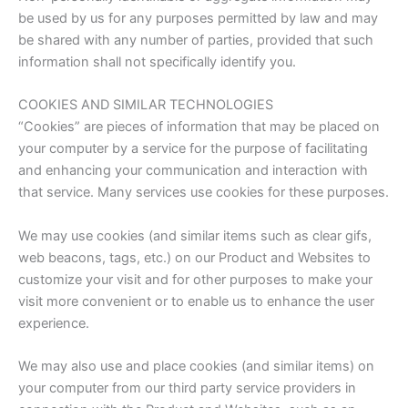
be used by us for any purposes permitted by law and may
be shared with any number of parties, provided that such
information shall not specifically identify you.
COOKIES AND SIMILAR TECHNOLOGIES
“Cookies” are pieces of information that may be placed on
your computer by a service for the purpose of facilitating
and enhancing your communication and interaction with
that service. Many services use cookies for these purposes.
We may use cookies (and similar items such as clear gifs,
web beacons, tags, etc.) on our Product and Websites to
customize your visit and for other purposes to make your
visit more convenient or to enable us to enhance the user
experience.
We may also use and place cookies (and similar items) on
your computer from our third party service providers in