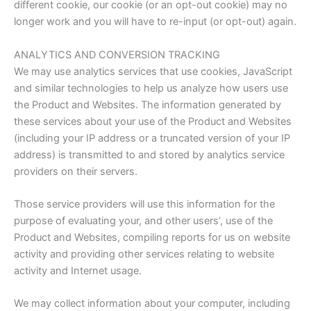
different cookie, our cookie (or an opt-out cookie) may no
longer work and you will have to re-input (or opt-out) again.
ANALYTICS AND CONVERSION TRACKING
We may use analytics services that use cookies, JavaScript
and similar technologies to help us analyze how users use
the Product and Websites. The information generated by
these services about your use of the Product and Websites
(including your IP address or a truncated version of your IP
address) is transmitted to and stored by analytics service
providers on their servers.
Those service providers will use this information for the
purpose of evaluating your, and other users’, use of the
Product and Websites, compiling reports for us on website
activity and providing other services relating to website
activity and Internet usage.
We may collect information about your computer, including