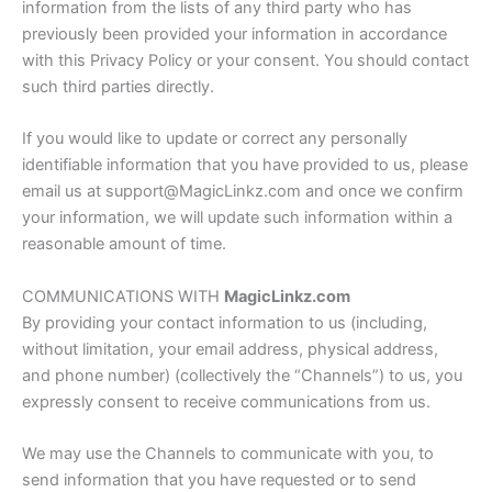
information from the lists of any third party who has
previously been provided your information in accordance
with this Privacy Policy or your consent. You should contact
such third parties directly.
If you would like to update or correct any personally
identifiable information that you have provided to us, please
email us at support@MagicLinkz.com and once we confirm
your information, we will update such information within a
reasonable amount of time.
COMMUNICATIONS WITH
MagicLinkz.com
By providing your contact information to us (including,
without limitation, your email address, physical address,
and phone number) (collectively the “Channels”) to us, you
expressly consent to receive communications from us.
We may use the Channels to communicate with you, to
send information that you have requested or to send