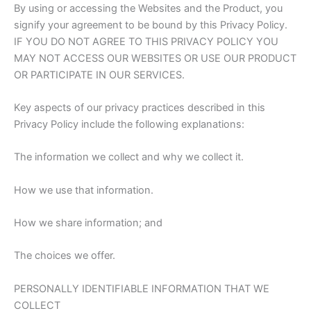
By using or accessing the Websites and the Product, you
signify your agreement to be bound by this Privacy Policy.
IF YOU DO NOT AGREE TO THIS PRIVACY POLICY YOU
MAY NOT ACCESS OUR WEBSITES OR USE OUR PRODUCT
OR PARTICIPATE IN OUR SERVICES.
Key aspects of our privacy practices described in this
Privacy Policy include the following explanations:
The information we collect and why we collect it.
How we use that information.
How we share information; and
The choices we offer.
PERSONALLY IDENTIFIABLE INFORMATION THAT WE
COLLECT