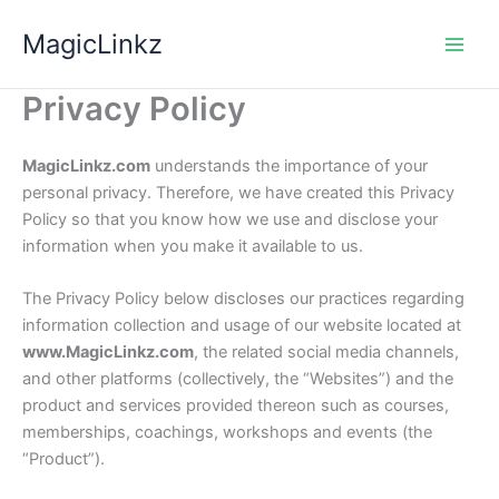
Skip
MagicLinkz
to
content
Privacy Policy
MagicLinkz.com
understands the importance of your
personal privacy. Therefore, we have created this Privacy
Policy so that you know how we use and disclose your
information when you make it available to us.
The Privacy Policy below discloses our practices regarding
information collection and usage of our website located at
www.MagicLinkz.com
, the related social media channels,
and other platforms (collectively, the “Websites”) and the
product and services provided thereon such as courses,
memberships, coachings, workshops and events (the
“Product”).