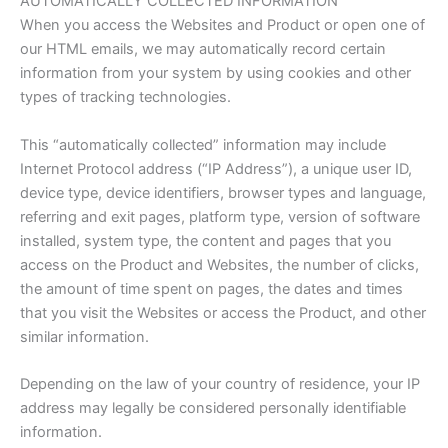
AUTOMATICALLY COLLECTED INFORMATION
When you access the Websites and Product or open one of
our HTML emails, we may automatically record certain
information from your system by using cookies and other
types of tracking technologies.
This “automatically collected” information may include
Internet Protocol address (“IP Address”), a unique user ID,
device type, device identifiers, browser types and language,
referring and exit pages, platform type, version of software
installed, system type, the content and pages that you
access on the Product and Websites, the number of clicks,
the amount of time spent on pages, the dates and times
that you visit the Websites or access the Product, and other
similar information.
Depending on the law of your country of residence, your IP
address may legally be considered personally identifiable
information.