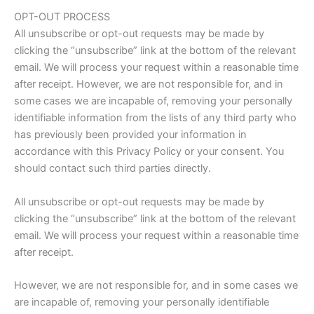
OPT-OUT PROCESS
All unsubscribe or opt-out requests may be made by
clicking the “unsubscribe” link at the bottom of the relevant
email. We will process your request within a reasonable time
after receipt. However, we are not responsible for, and in
some cases we are incapable of, removing your personally
identifiable information from the lists of any third party who
has previously been provided your information in
accordance with this Privacy Policy or your consent. You
should contact such third parties directly.
All unsubscribe or opt-out requests may be made by
clicking the “unsubscribe” link at the bottom of the relevant
email. We will process your request within a reasonable time
after receipt.
However, we are not responsible for, and in some cases we
are incapable of, removing your personally identifiable