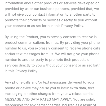
information about other products or services developed or
provided by us or our business partners, provided that, we
will not give your contact information to another party to
promote their products or services directly to you without
your consent or as set forth in this Privacy Policy.
By using the Product, you expressly consent to receive in-
product communications from us. By providing your phone
number to us, you expressly consent to receive phone calls
and/or text messages from us. We will not give your phone
number to another party to promote their products or
services directly to you without your consent or as set forth
in this Privacy Policy.
Any phone calls and/or text messages delivered to your
phone or device may cause you to incur extra data, text
messaging, or other charges from your wireless carrier.
MESSAGE AND DATA RATES MAY APPLY. You are solely
responsible for any carrier charges incurred as a result of