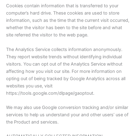
Cookies contain information that is transferred to your
computer’s hard drive. These cookies are used to store
information, such as the time that the current visit occurred,
whether the visitor has been to the site before and what
site referred the visitor to the web page.
The Analytics Service collects information anonymously.
They report website trends without identifying individual
visitors. You can opt out of the Analytics Service without
affecting how you visit our site. For more information on
opting out of being tracked by Google Analytics across all
websites you use, visit
https://tools.google.com/dlpage/gaoptout.
We may also use Google conversion tracking and/or similar
services to help us understand your and other users’ use of
the Product and services.