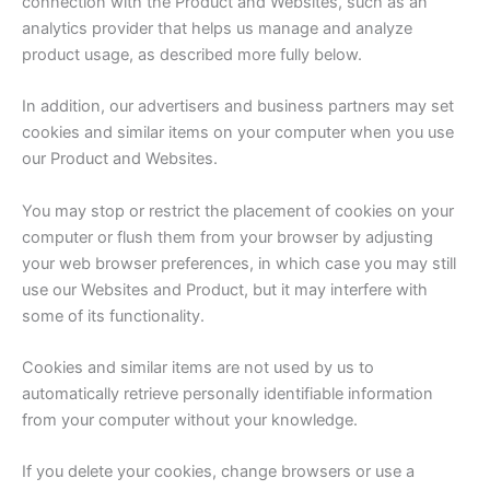
connection with the Product and Websites, such as an
analytics provider that helps us manage and analyze
product usage, as described more fully below.
In addition, our advertisers and business partners may set
cookies and similar items on your computer when you use
our Product and Websites.
You may stop or restrict the placement of cookies on your
computer or flush them from your browser by adjusting
your web browser preferences, in which case you may still
use our Websites and Product, but it may interfere with
some of its functionality.
Cookies and similar items are not used by us to
automatically retrieve personally identifiable information
from your computer without your knowledge.
If you delete your cookies, change browsers or use a