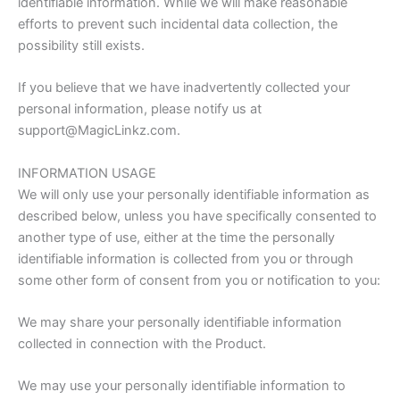
identifiable information. While we will make reasonable
efforts to prevent such incidental data collection, the
possibility still exists.
If you believe that we have inadvertently collected your
personal information, please notify us at
support@MagicLinkz.com.
INFORMATION USAGE
We will only use your personally identifiable information as
described below, unless you have specifically consented to
another type of use, either at the time the personally
identifiable information is collected from you or through
some other form of consent from you or notification to you:
We may share your personally identifiable information
collected in connection with the Product.
We may use your personally identifiable information to