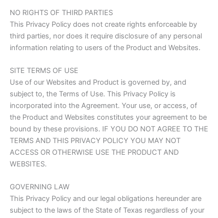
NO RIGHTS OF THIRD PARTIES
This Privacy Policy does not create rights enforceable by
third parties, nor does it require disclosure of any personal
information relating to users of the Product and Websites.
SITE TERMS OF USE
Use of our Websites and Product is governed by, and
subject to, the Terms of Use. This Privacy Policy is
incorporated into the Agreement. Your use, or access, of
the Product and Websites constitutes your agreement to be
bound by these provisions. IF YOU DO NOT AGREE TO THE
TERMS AND THIS PRIVACY POLICY YOU MAY NOT
ACCESS OR OTHERWISE USE THE PRODUCT AND
WEBSITES.
GOVERNING LAW
This Privacy Policy and our legal obligations hereunder are
subject to the laws of the State of Texas regardless of your