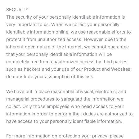
SECURITY
The security of your personally identifiable information is
very important to us. When we collect your personally
identifiable information online, we use reasonable efforts to
protect it from unauthorized access. However, due to the
inherent open nature of the Internet, we cannot guarantee
that your personally identifiable information will be
completely free from unauthorized access by third parties
such as hackers and your use of our Product and Websites
demonstrate your assumption of this risk.
We have put in place reasonable physical, electronic, and
managerial procedures to safeguard the information we
collect. Only those employees who need access to your
information in order to perform their duties are authorized to
have access to your personally identifiable information.
For more information on protecting your privacy, please