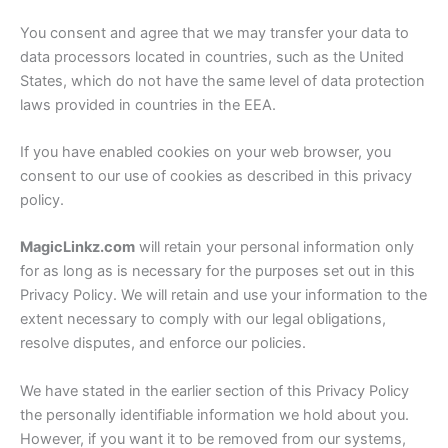
You consent and agree that we may transfer your data to
data processors located in countries, such as the United
States, which do not have the same level of data protection
laws provided in countries in the EEA.
If you have enabled cookies on your web browser, you
consent to our use of cookies as described in this privacy
policy.
MagicLinkz.com
will retain your personal information only
for as long as is necessary for the purposes set out in this
Privacy Policy. We will retain and use your information to the
extent necessary to comply with our legal obligations,
resolve disputes, and enforce our policies.
We have stated in the earlier section of this Privacy Policy
the personally identifiable information we hold about you.
However, if you want it to be removed from our systems,