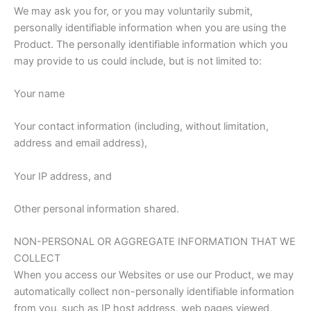
We may ask you for, or you may voluntarily submit,
personally identifiable information when you are using the
Product. The personally identifiable information which you
may provide to us could include, but is not limited to:
Your name
Your contact information (including, without limitation,
address and email address),
Your IP address, and
Other personal information shared.
NON-PERSONAL OR AGGREGATE INFORMATION THAT WE
COLLECT
When you access our Websites or use our Product, we may
automatically collect non-personally identifiable information
from you, such as IP host address, web pages viewed,