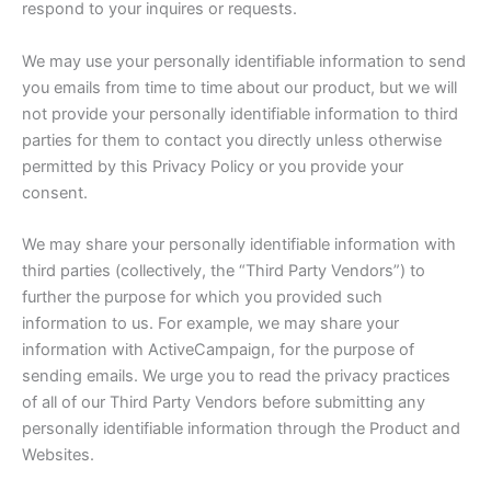
respond to your inquires or requests.
We may use your personally identifiable information to send
you emails from time to time about our product, but we will
not provide your personally identifiable information to third
parties for them to contact you directly unless otherwise
permitted by this Privacy Policy or you provide your
consent.
We may share your personally identifiable information with
third parties (collectively, the “Third Party Vendors”) to
further the purpose for which you provided such
information to us. For example, we may share your
information with ActiveCampaign, for the purpose of
sending emails. We urge you to read the privacy practices
of all of our Third Party Vendors before submitting any
personally identifiable information through the Product and
Websites.