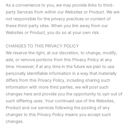
As a convenience to you, we may provide links to third-
party Services from within our Websites or Product. We are
not responsible for the privacy practices or content of
these third-party sites. When you link away from our
Websites or Product, you do so at your own risk.
CHANGES TO THIS PRIVACY POLICY
We reserve the right, at our discretion, to change, modify,
add, or remove portions from this Privacy Policy at any
time. However, if at any time in the future we plan to use
personally identifiable information in a way that materially
differs from this Privacy Policy, including sharing such
information with more third parties, we will post such
changes here and provide you the opportunity to opt-out of
such differing uses. Your continued use of the Websites,
Product and our services following the posting of any
changes to this Privacy Policy means you accept such
changes.