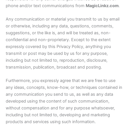
phone and/or text communications from
MagicLinkz.com
.
Any communication or material you transmit to us by email
or otherwise, including any data, questions, comments,
suggestions, or the like is, and will be treated as, non-
confidential and non-proprietary. Except to the extent
expressly covered by this Privacy Policy, anything you
transmit or post may be used by us for any purpose,
including but not limited to, reproduction, disclosure,
transmission, publication, broadcast and posting.
Furthermore, you expressly agree that we are free to use
any ideas, concepts, know-how, or techniques contained in
any communication you send to us, as well as any data
developed using the content of such communication,
without compensation and for any purpose whatsoever,
including but not limited to, developing and marketing
products and services using such information.