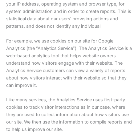
your IP address, operating system and browser type, for
system administration and in order to create reports. This is
statistical data about our users’ browsing actions and
patterns, and does not identify any individual.
For example, we use cookies on our site for Google
Analytics (the “Analytics Service”). The Analytics Service is a
web-based analytics tool that helps website owners
understand how visitors engage with their website. The
Analytics Service customers can view a variety of reports
about how visitors interact with their website so that they
can improve it.
Like many services, the Analytics Service uses first-party
cookies to track visitor interactions as in our case, where
they are used to collect information about how visitors use
our site. We then use the information to compile reports and
to help us improve our site.