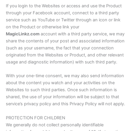
If you login to the Websites or access and use the Product
through your Facebook account, connect to a third party
service such as YouTube or Twitter through an icon or link
on the Product or otherwise link your
MagicLinkz.com
account with a third party service, we may
share the contents of your post and associated information
(such as your username, the fact that your connection
originated from the Websites or Product, and other relevant
usage and diagnostic information) with such third party.
With your one-time consent, we may also send information
about the content you watch and your activities on the
Websites to such third parties. Once such information is
shared, the use of your information will be subject to that
service’s privacy policy and this Privacy Policy will not apply.
PROTECTION FOR CHILDREN
We generally do not collect personally identifiable