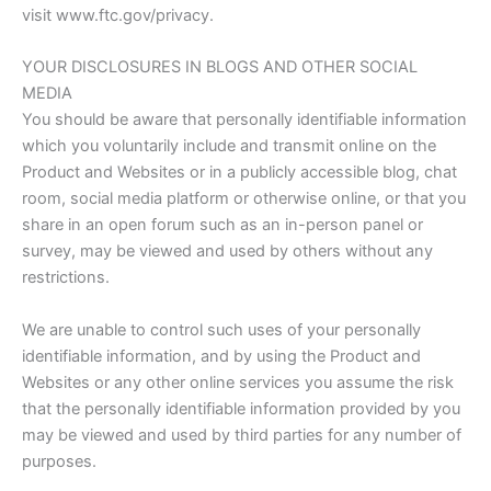
visit www.ftc.gov/privacy.
YOUR DISCLOSURES IN BLOGS AND OTHER SOCIAL
MEDIA
You should be aware that personally identifiable information
which you voluntarily include and transmit online on the
Product and Websites or in a publicly accessible blog, chat
room, social media platform or otherwise online, or that you
share in an open forum such as an in-person panel or
survey, may be viewed and used by others without any
restrictions.
We are unable to control such uses of your personally
identifiable information, and by using the Product and
Websites or any other online services you assume the risk
that the personally identifiable information provided by you
may be viewed and used by third parties for any number of
purposes.