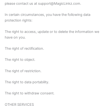
please contact us at support@MagicLinkz.com.
In certain circumstances, you have the following data
protection rights:
The right to access, update or to delete the information we
have on you.
The right of rectification.
The right to object.
The right of restriction.
The right to data portability.
The right to withdraw consent.
OTHER SERVICES