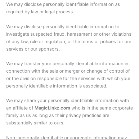
We may disclose personally identifiable information as
required by law or legal process.
We may disclose personally identifiable information to
investigate suspected fraud, harassment or other violations
of any law, rule or regulation, or the terms or policies for our
services or our sponsors.
We may transfer your personally identifiable information in
connection with the sale or merger or change of control of
or the division responsible for the services with which your
personally identifiable information is associated.
We may share your personally identifiable information with
an affiliate of
MagicLinkz.com
who is in the same corporate
family as us as long as their privacy practices are
substantially similar to ours.
Non-personally identifiable or aggregate information may